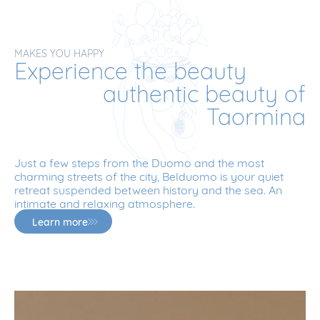
MAKES YOU HAPPY
Experience the beauty
authentic beauty of
Taormina
Just a few steps from the Duomo and the most
charming streets of the city, Belduomo is your quiet
retreat suspended between history and the sea. An
intimate and relaxing atmosphere.
Learn more