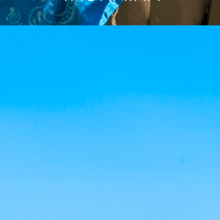
MENU
IT