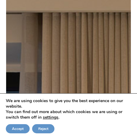
We are using cookies to give you the best experience on our
website.
You can find out more about which cookies we are using or
switch them off in
settings
.
Check Availability
Accept
Reject